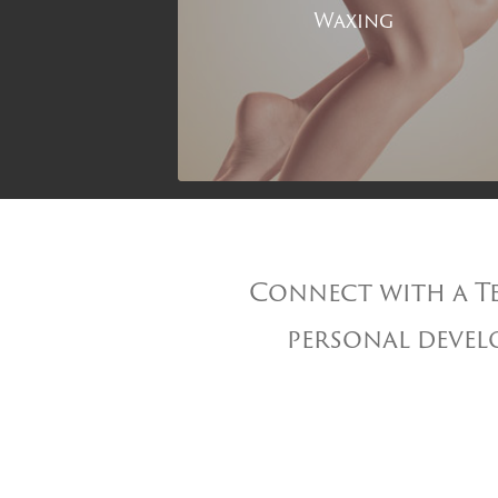
Waxing
Connect with a Te
personal develo