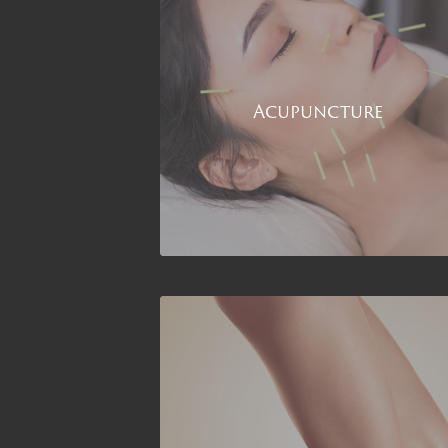
Acupuncture