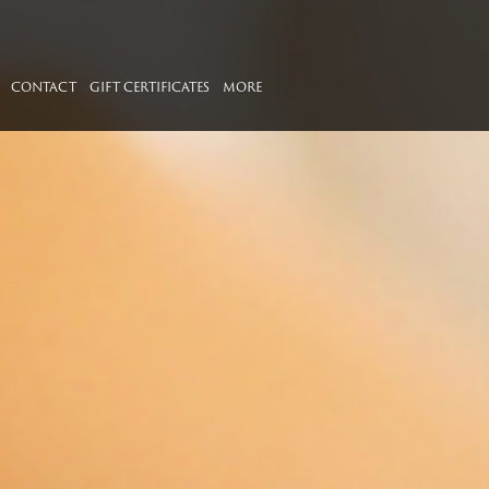
CONTACT
GIFT CERTIFICATES
MORE