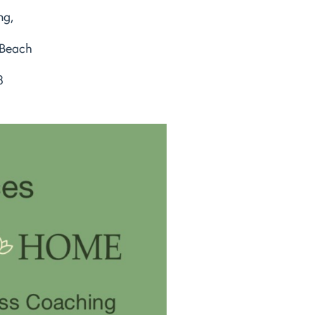
ng,
 Beach
8