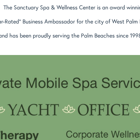
The Sanctuary Spa & Wellness Center is an award winni
ar-Rated" Business Ambassador for the city of West Palm
and has been proudly serving the Palm Beaches since 199