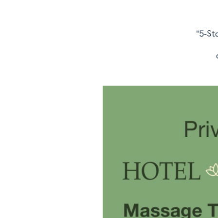
"5-St