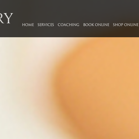
HOME
SERVICES
COACHING
BOOK ONLINE
SHOP ONLINE