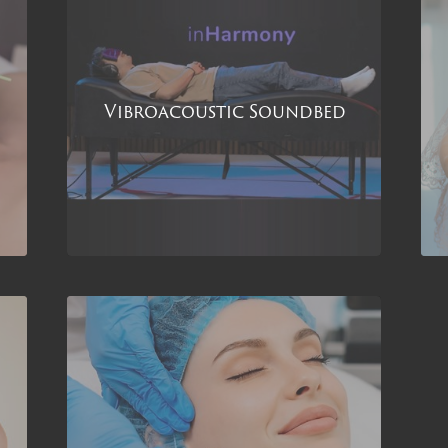
Vibroacoustic Soundbed