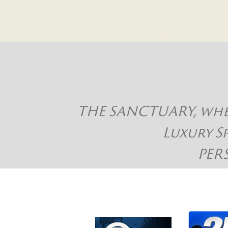
THE SANCTUARY, where
Luxury S
PER