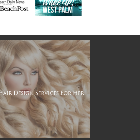
Hair Design Services For Her