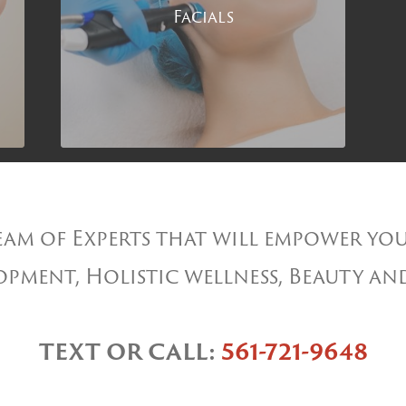
Facials
am of Experts that will empower you
pment, Holistic wellness, Beauty an
TEXT OR CALL:
561-721-9648