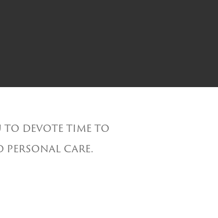
 to devote time to
d personal care.