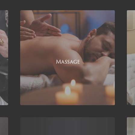
Massage