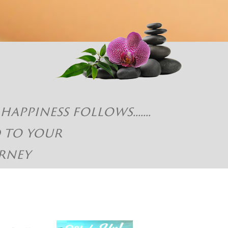
piness follows.......
d to your
rney