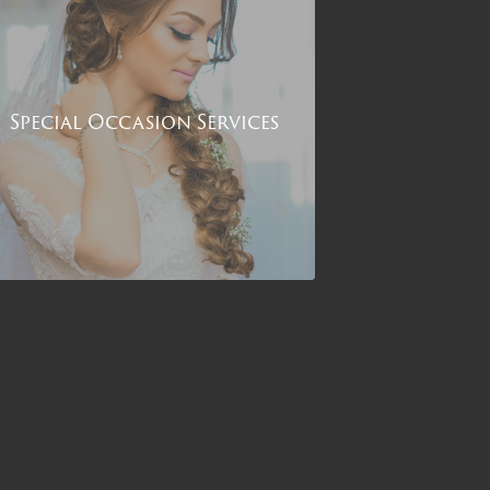
Special Occasion Services