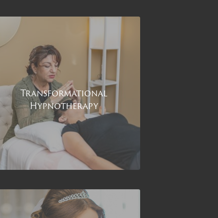
Transformational
Hypnotherapy