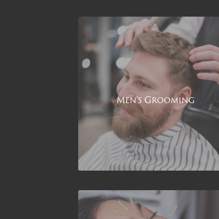
Men's Grooming