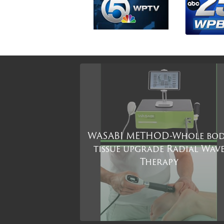
WASABI METHOD-Whole bo
tissue upgrade Radial Wav
Therapy