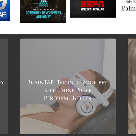
dy
BrainTAP: Tap into your best
e
self: Think. Sleep.
Perform.....Better.