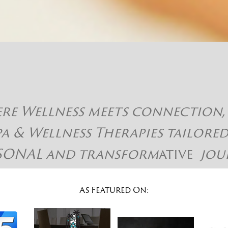
 Wellness meets connection, hap
pa & Wellness Therapies tailore
SONAL and
transform
ative
jou
As Featured On: