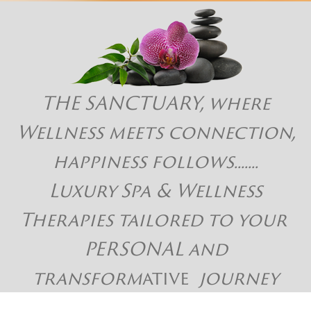
THE SANCTUARY, where
Wellness meets connection,
happiness follows.......
Luxury Spa & Wellness
Therapies tailored to your
PERSONAL and
transform
ative
journey