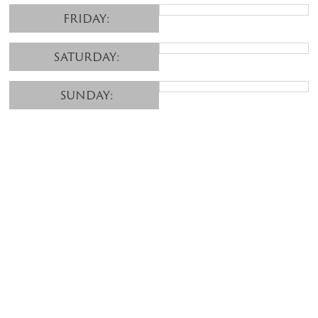
FRIDAY:
SATURDAY:
SUNDAY: