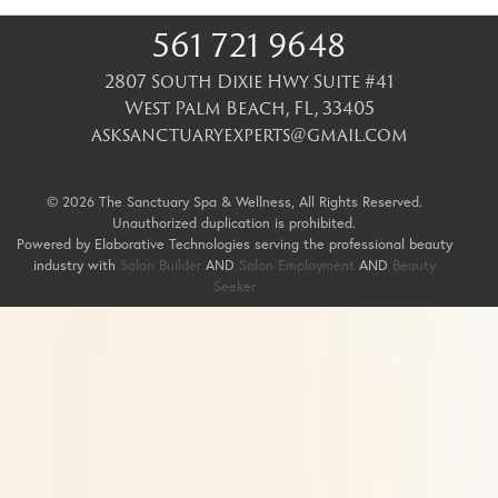
561 721 9648
2807 South Dixie Hwy Suite #41
West Palm Beach
,
FL
,
33405
asksanctuaryexperts@gmail.com
© 2026 The Sanctuary Spa & Wellness, All Rights Reserved.
Unauthorized duplication is prohibited.
Powered by Elaborative Technologies serving the professional beauty
industry with
Salon Builder
AND
Salon Employment
AND
Beauty
Seeker