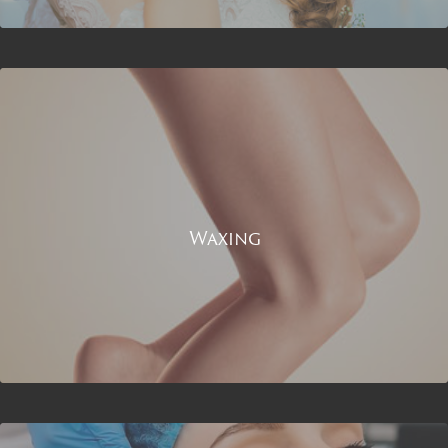
Waxing