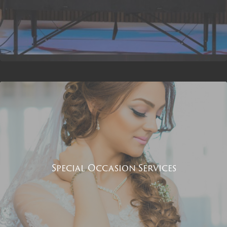
Special Occasion Services