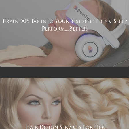
BrainTAP: Tap into your best self: Think. Sleep.
Perform.....Better.
Hair Design Services For Her