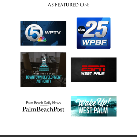
As Featured On: