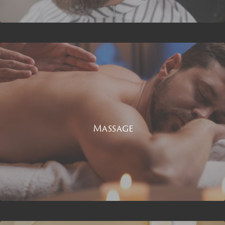
Massage