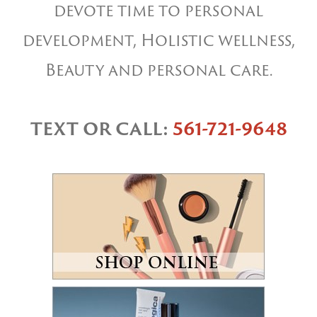
devote time to personal
development, Holistic wellness,
Beauty and personal care.
TEXT OR CALL:
561-721-9648