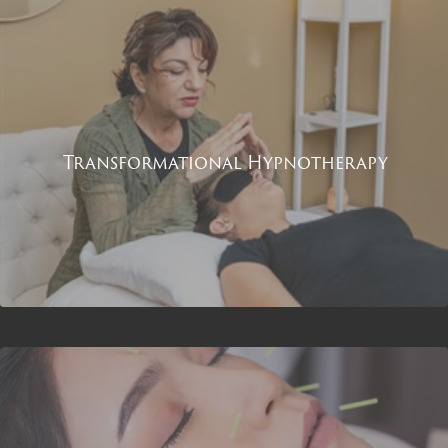
Transformational Hypnotherapy