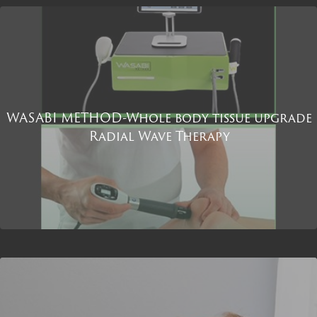
WASABI METHOD-Whole body tissue upgrade
Radial Wave Therapy