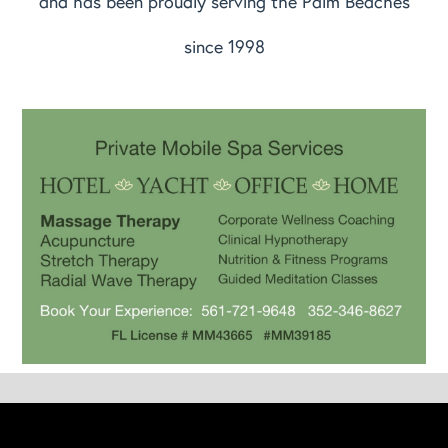
and has been proudly serving the Palm Beaches
since 1998