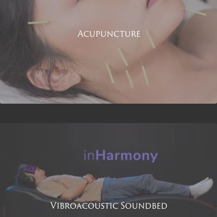
Acupuncture
Vibroacoustic Soundbed