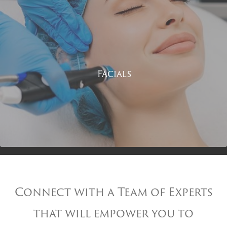
Facials
Connect with a Team of Experts
that will empower you to