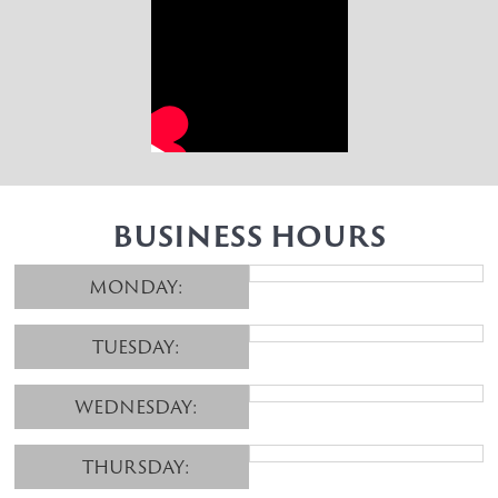
BUSINESS HOURS
MONDAY:
TUESDAY:
WEDNESDAY:
THURSDAY: