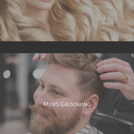
Men's Grooming