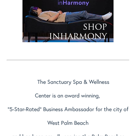
The Sanctuary Spa & Wellness
Center is an award winning,
"5-Star-Rated" Business Ambassador for the city of
West Palm Beach