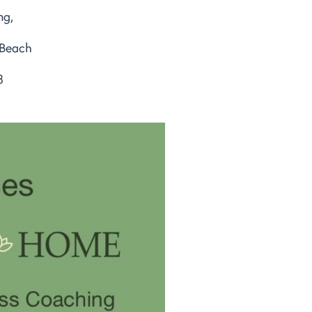
ng,
 Beach
8