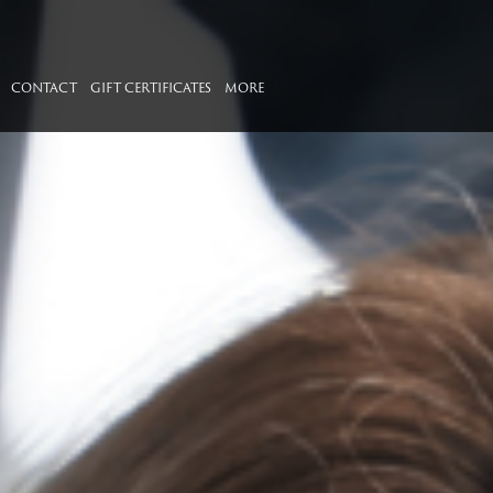
CONTACT
GIFT CERTIFICATES
MORE