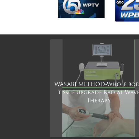
WASABI METHOD-Whole bo
tissue upgrade Radial Wav
Therapy