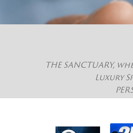
THE SANCTUARY, where
Luxury S
PER