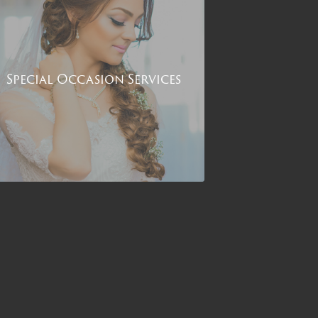
Special Occasion Services