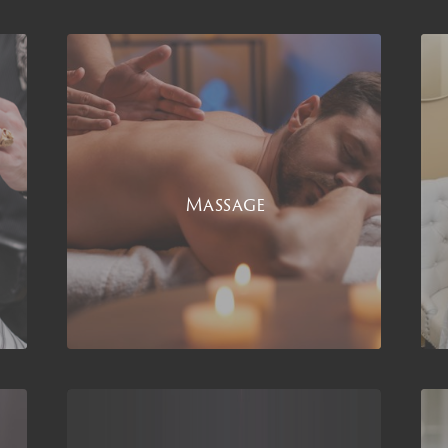
Massage