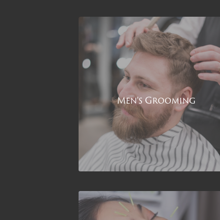
Men's Grooming