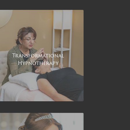
Transformational
Hypnotherapy