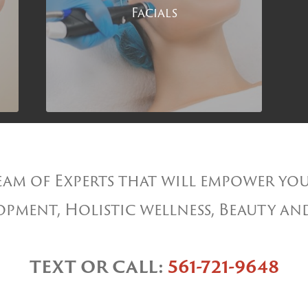
Facials
am of Experts that will empower you
pment, Holistic wellness, Beauty an
TEXT OR CALL:
561-721-9648