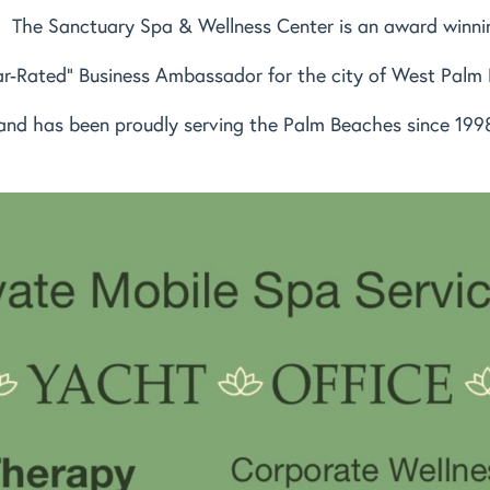
The Sanctuary Spa & Wellness Center is an award winni
ar-Rated" Business Ambassador for the city of West Palm
and has been proudly serving the Palm Beaches since 199