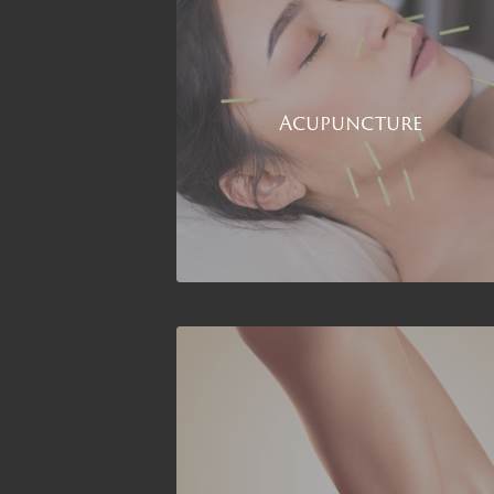
Acupuncture