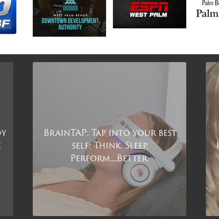
dy
BrainTAP: Tap into your best
e
self: Think. Sleep.
Perform.....Better.