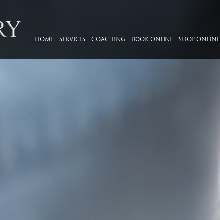
HOME
SERVICES
COACHING
BOOK ONLINE
SHOP ONLINE