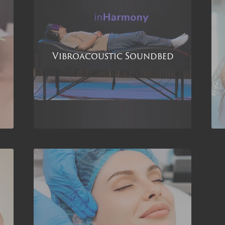
Vibroacoustic Soundbed