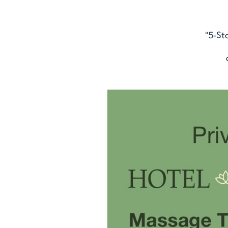
"5-St