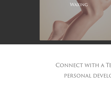
Waxing
Connect with a Te
personal develo