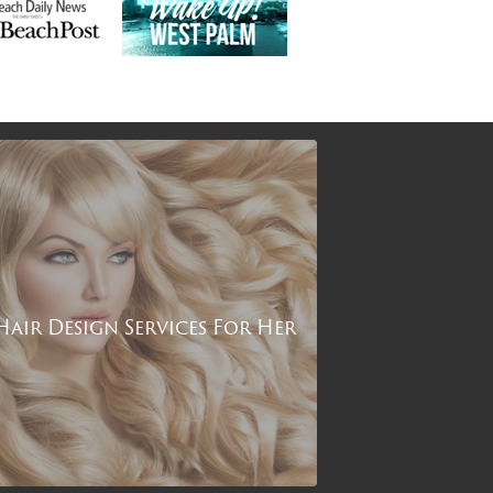
Hair Design Services For Her