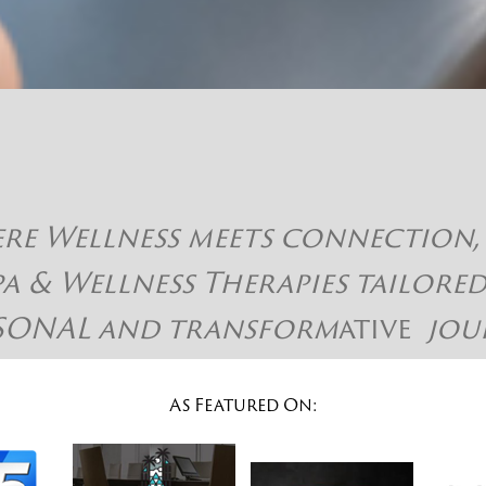
 Wellness meets connection, hap
pa & Wellness Therapies tailore
SONAL and
transform
ative
jou
As Featured On: