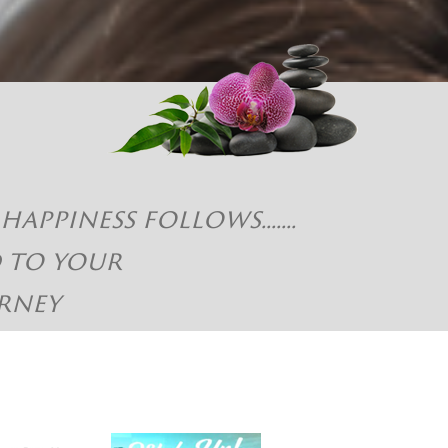
piness follows.......
d to your
rney