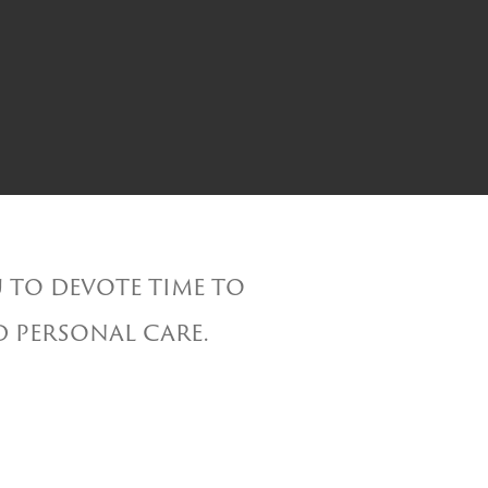
 to devote time to
d personal care.