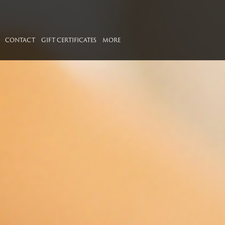
CONTACT
GIFT CERTIFICATES
MORE