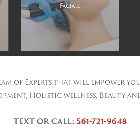
Facials
am of Experts that will empower you
pment, Holistic wellness, Beauty an
TEXT OR CALL:
561-721-9648