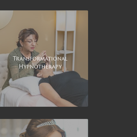
Transformational
Hypnotherapy