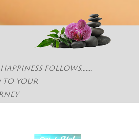
piness follows.......
d to your
rney