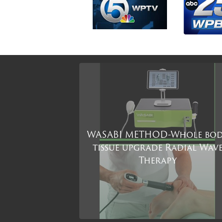
WASABI METHOD-Whole bo
tissue upgrade Radial Wav
Therapy