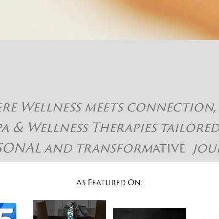
 Wellness meets connection, hap
pa & Wellness Therapies tailore
SONAL and
transform
ative
jou
As Featured On: