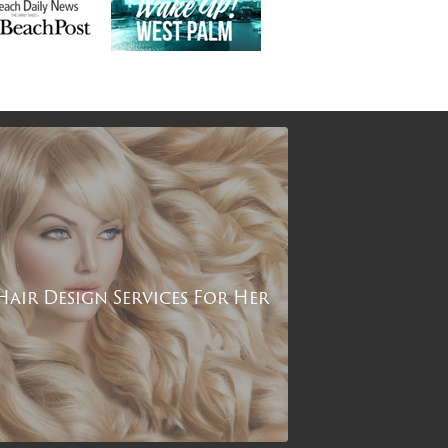
Hair Design Services For Her