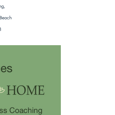
ng,
 Beach
8