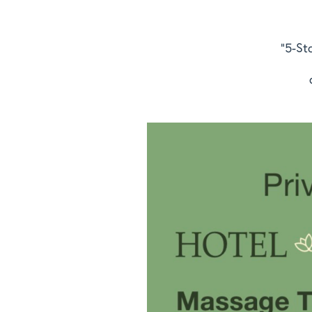
"5-St