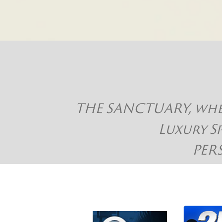
THE SANCTUARY, where
Luxury S
PER