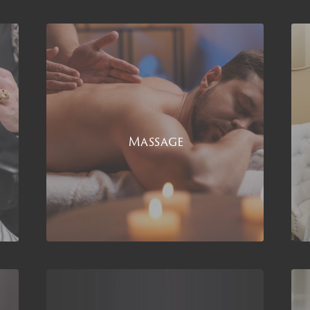
Massage