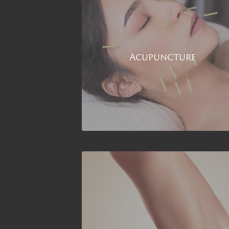
Acupuncture