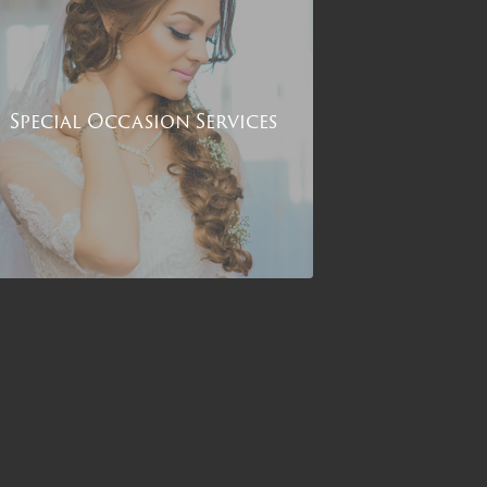
Special Occasion Services