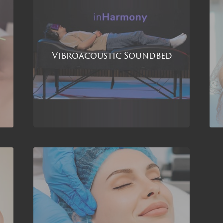
Vibroacoustic Soundbed