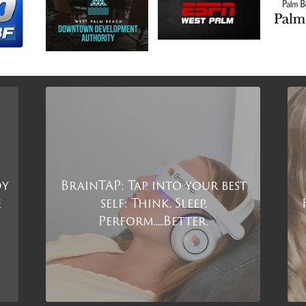
dy
BrainTAP: Tap into your best
e
self: Think. Sleep.
Perform.....Better.