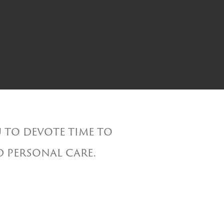
 to devote time to
d personal care.