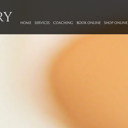
HOME
SERVICES
COACHING
BOOK ONLINE
SHOP ONLINE