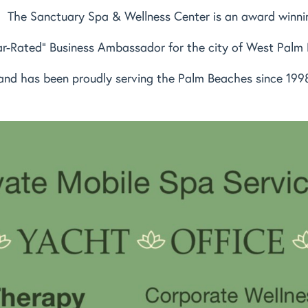
The Sanctuary Spa & Wellness Center is an award winni
ar-Rated" Business Ambassador for the city of West Palm
and has been proudly serving the Palm Beaches since 199