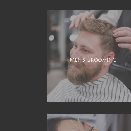
Men's Grooming