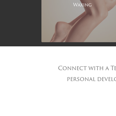
Waxing
Connect with a Te
personal develo