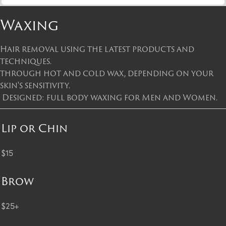
Waxing
Hair removal using the latest products and
techniques.
through hot and cold wax, depending on your
skin's sensitivity.
Designed: full body waxing for Men and Women.
Lip or Chin
$15
Brow
$25+