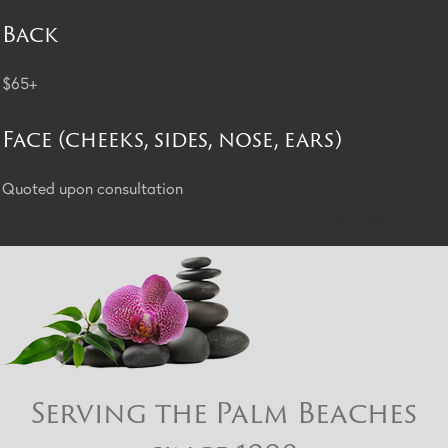
Back
$65+
Face (cheeks, sides, nose, ears)
Quoted upon consultation
Return to Top
Serving the Palm Beaches