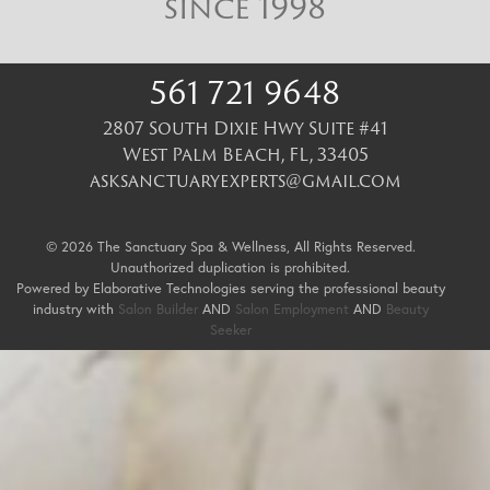
since 1998
561 721 9648
2807 South Dixie Hwy Suite #41
West Palm Beach
,
FL
,
33405
asksanctuaryexperts@gmail.com
© 2026 The Sanctuary Spa & Wellness, All Rights Reserved.
Unauthorized duplication is prohibited.
Powered by Elaborative Technologies serving the professional beauty
industry with
Salon Builder
AND
Salon Employment
AND
Beauty
Seeker