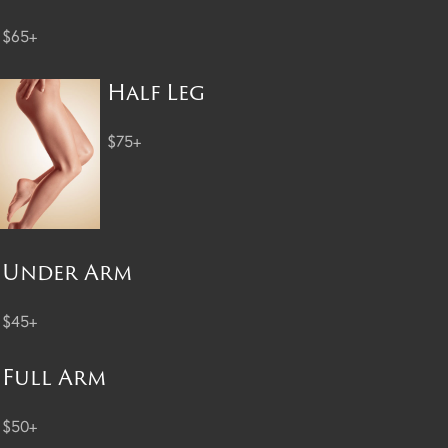
$65+
Half Leg
$75+
Under Arm
$45+
Full Arm
$50+