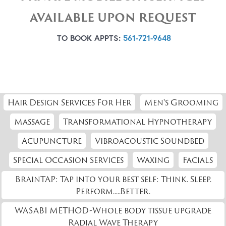
AVAILABLE UPON REQUEST
TO BOOK APPTS:
561-721-9648
Hair Design Services For Her
Men's Grooming
Massage
Transformational Hypnotherapy
Acupuncture
Vibroacoustic Soundbed
Special Occasion Services
Waxing
Facials
BrainTAP: Tap into your best self: Think. Sleep.
Perform.....Better.
WASABI METHOD-Whole body tissue upgrade
Radial Wave Therapy