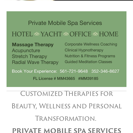
Customized Therapies for
Beauty, Wellness and Personal
Transformation.
PRIVATE MOBILE SPA SERVICES