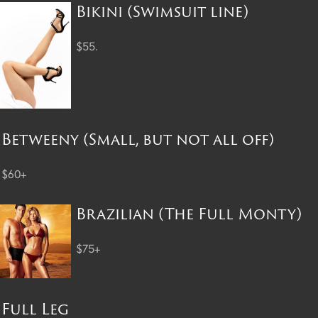
Bikini (Swimsuit line)
$55.
Betweeny (Small, but not all off)
$60+
Brazilian (The Full Monty)
$75+
Full Leg